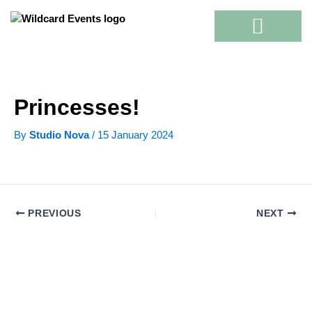
Skip
to
content
Princesses!
By
Studio Nova
/
15 January 2024
PREVIOUS
NEXT