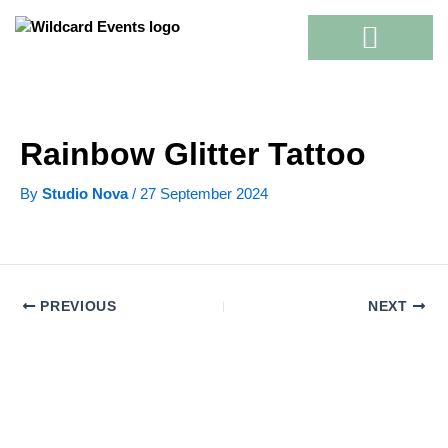
Skip
to
content
Rainbow Glitter Tattoo
By
Studio Nova
/
27 September 2024
PREVIOUS
NEXT