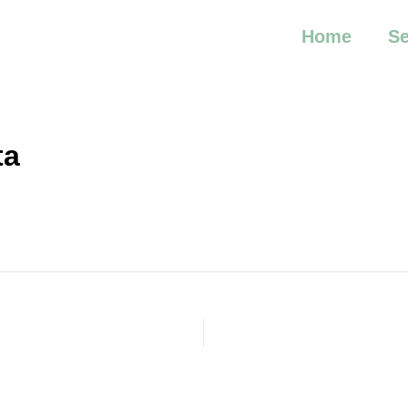
Home
Se
ta