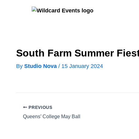
Skip
to
content
South Farm Summer Fies
By
Studio Nova
/
15 January 2024
PREVIOUS
Queens’ College May Ball