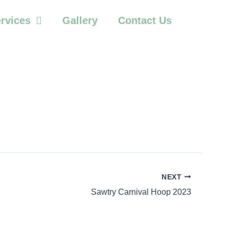
rvices
Gallery
Contact Us
NEXT
Sawtry Carnival Hoop 2023