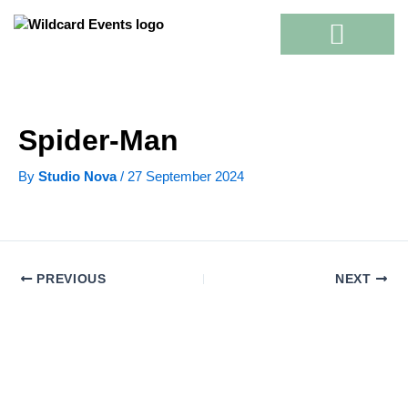
Skip
to
content
Spider-Man
By
Studio Nova
/
27 September 2024
PREVIOUS
NEXT