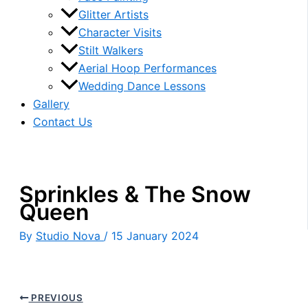
Glitter Artists
Character Visits
Stilt Walkers
Aerial Hoop Performances
Wedding Dance Lessons
Gallery
Contact Us
Sprinkles & The Snow
Queen
By
Studio Nova
/
15 January 2024
PREVIOUS