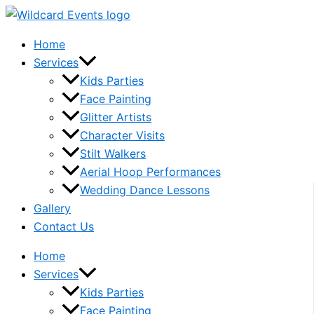
Skip
to
Home
content
Services
Kids Parties
Face Painting
Glitter Artists
Character Visits
Stilt Walkers
Aerial Hoop Performances
Wedding Dance Lessons
Gallery
Contact Us
Home
Services
Kids Parties
Face Painting