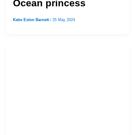
Ocean princess
Katie Exton Barnett
/
25 May 2024