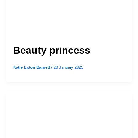
Beauty princess
Katie Exton Barnett
/
20 January 2025