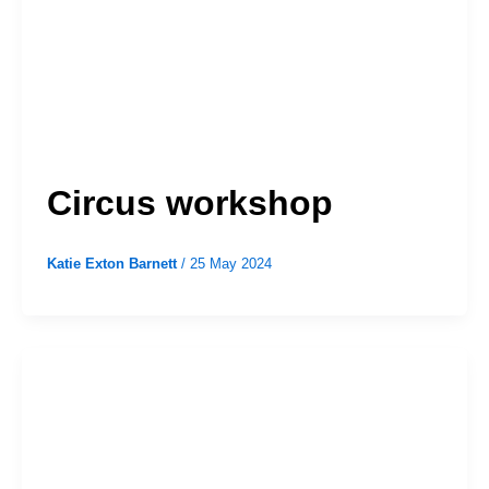
Circus workshop
Katie Exton Barnett
/
25 May 2024