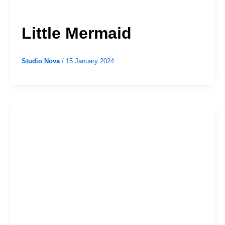
Little Mermaid
Studio Nova
/
15 January 2024