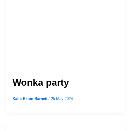
Wonka party
Katie Exton Barnett
/
25 May 2024