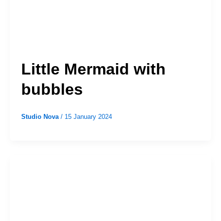
Little Mermaid with
bubbles
Studio Nova
/
15 January 2024