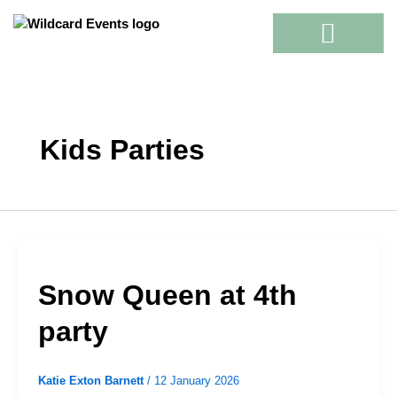
Skip
to
content
Kids Parties
Snow Queen at 4th
party
Katie Exton Barnett
/
12 January 2026