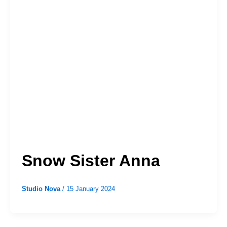
Snow Sister Anna
Studio Nova
/
15 January 2024