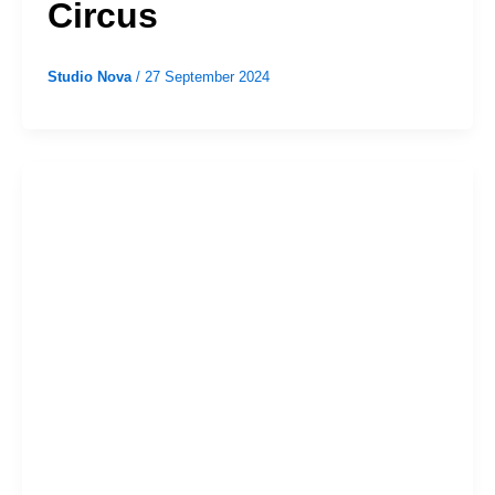
Circus
Studio Nova
/
27 September 2024