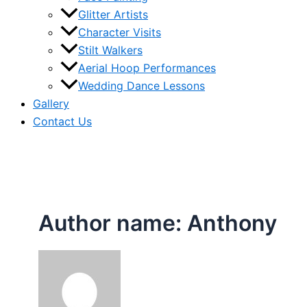
Glitter Artists
Character Visits
Stilt Walkers
Aerial Hoop Performances
Wedding Dance Lessons
Gallery
Contact Us
Author name: Anthony