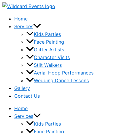
Skip
to
Home
content
Services
Kids Parties
Face Painting
Glitter Artists
Character Visits
Stilt Walkers
Aerial Hoop Performances
Wedding Dance Lessons
Gallery
Contact Us
Home
Services
Kids Parties
Face Painting