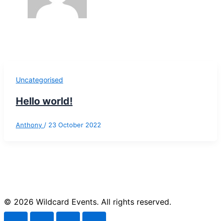
Uncategorised
Hello world!
Anthony
/
23 October 2022
© 2026 Wildcard Events. All rights reserved.